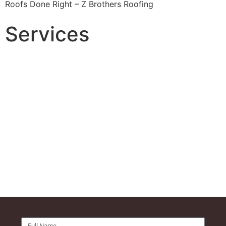
Roofs Done Right – Z Brothers Roofing
Services