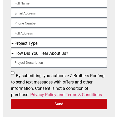
By submitting, you authorize Z Brothers Roofing
to send text messages with offers and other
information. Consent is not a condition of
purchase.
Privacy Policy and Terms & Conditions
Send