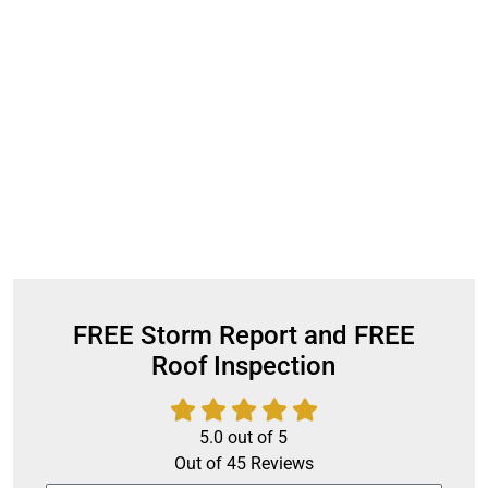
FREE Storm Report and FREE
Roof Inspection
5.0
out of
5
Out of
45
Reviews