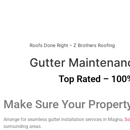
Roofs Done Right – Z Brothers Roofing
Gutter Maintenanc
Top Rated – 100%
Make Sure Your Propert
Arrange for seamless gutter installation services in Magna,
So
surrounding areas.