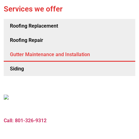
Services we offer
Roofing Replacement
Roofing Repair
Gutter Maintenance and Installation
Siding
Need a Consulting
Call: 801-326-9312
Zbrothersroofing3@gmail.com