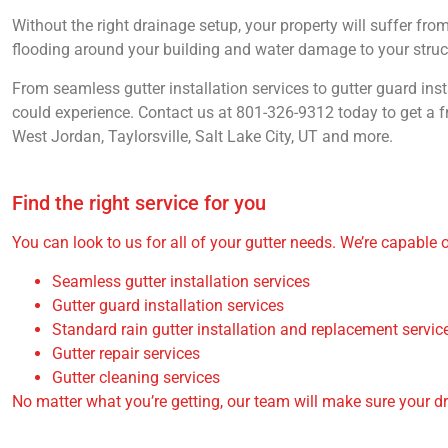
Without the right drainage setup, your property will suffer fr
flooding around your building and water damage to your structu
From seamless gutter installation services to gutter guard inst
could experience. Contact us at 801-326-9312 today to get a f
West Jordan, Taylorsville, Salt Lake City, UT and more.
Find the right service for you
You can look to us for all of your gutter needs. We’re capable 
Seamless gutter installation services
Gutter guard installation services
Standard rain gutter installation and replacement servic
Gutter repair services
Gutter cleaning services
No matter what you’re getting, our team will make sure your d