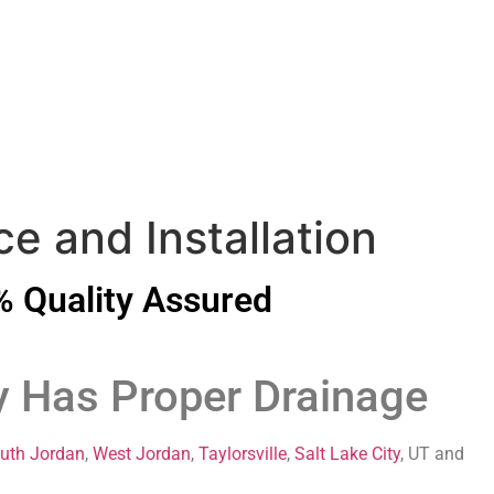
e and Installation
 Quality Assured
y Has Proper Drainage
uth Jordan
,
West Jordan
,
Taylorsville
,
Salt Lake City
, UT and