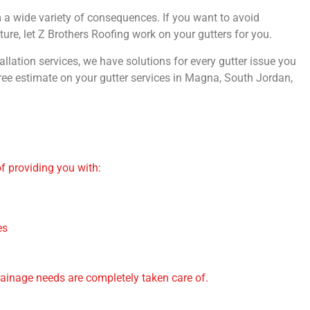
om a wide variety of consequences. If you want to avoid
re, let Z Brothers Roofing work on your gutters for you.
allation services, we have solutions for every gutter issue you
ree estimate on your gutter services in Magna, South Jordan,
of providing you with:
es
rainage needs are completely taken care of.